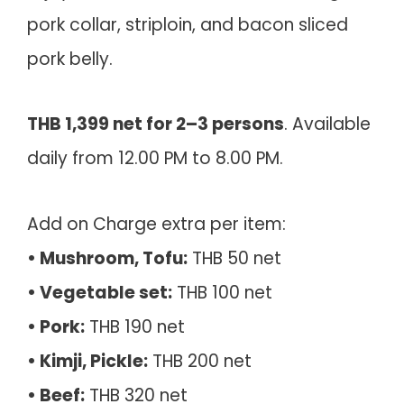
pork collar, striploin, and bacon sliced
pork belly.
THB 1,399 net for 2–3 persons
. Available
daily from 12.00 PM to 8.00 PM.
Add on Charge extra per item:
• Mushroom, Tofu:
THB 50 net
• Vegetable set:
THB 100 net
• Pork:
THB 190 net
• Kimji, Pickle:
THB 200 net
• Beef:
THB 320 net