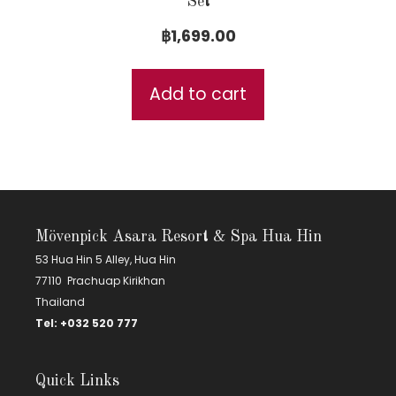
Set
฿
1,699.00
Add to cart
Mövenpick Asara Resort & Spa Hua Hin
53 Hua Hin 5 Alley, Hua Hin
77110 Prachuap Kirikhan
Thailand
Tel:
+
032 520 777
Quick Links