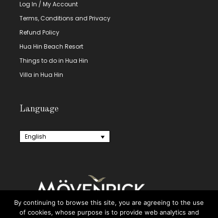
Log In / My Account
Terms, Conditions and Privacy
Refund Policy
Hua Hin Beach Resort
Things to do in Hua Hin
Villa in Hua Hin
Language
English
By continuing to browse this site, you are agreeing to the use
of cookies, whose purpose is to provide web analytics and