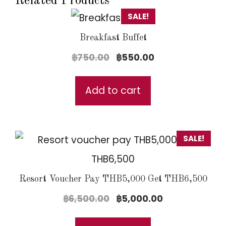
Related Products
SALE!
Breakfast Buffet
Original
Current
฿
750.00
฿
550.00
price
price
was:
is:
Add to cart
฿750.00.
฿550.00.
SALE!
Resort Voucher Pay THB5,000 Get THB6,500
Original
Current
฿
6,500.00
฿
5,000.00
price
price