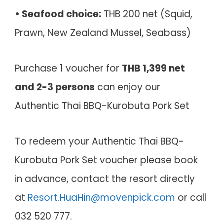
• Seafood choice:
THB 200 net (Squid,
Prawn, New Zealand Mussel, Seabass)
Purchase 1 voucher for
THB 1,399 net
and 2-3 persons
can enjoy our
Authentic Thai BBQ-Kurobuta Pork Set
To redeem your Authentic Thai BBQ-
Kurobuta Pork Set voucher please book
in advance, contact the resort directly
at
Resort.HuaHin@movenpick.com
or call
032 520 777.