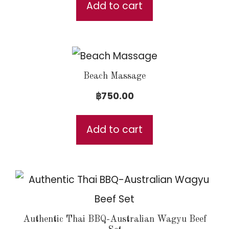
was:
is:
Add to cart
฿6,500.00.
฿5,000.00.
Beach Massage
฿
750.00
Add to cart
Authentic Thai BBQ-Australian Wagyu Beef