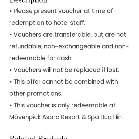
Description
• Please present voucher at time of
redemption to hotel staff.
• Vouchers are transferable, but are not
refundable, non-exchangeable and non-
redeemable for cash.
• Vouchers will not be replaced if lost.
• This offer cannot be combined with
other promotions.
• This voucher is only redeemable at
Mövenpick Asara Resort & Spa Hua Hin.