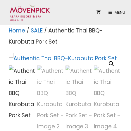
Skip
MENU
to
content
Home
/
SALE
/ Authentic Thai BBQ-
Kurobuta Pork Set