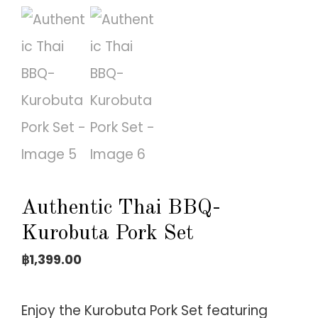
Authentic Thai BBQ-
Kurobuta Pork Set
฿
1,399.00
Enjoy the Kurobuta Pork Set featuring