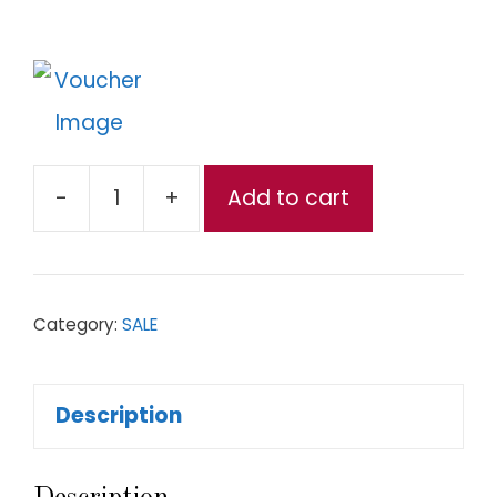
-
+
Add to cart
Authentic
Thai
BBQ-
Category:
SALE
Kurobuta
Pork
Description
Set
quantity